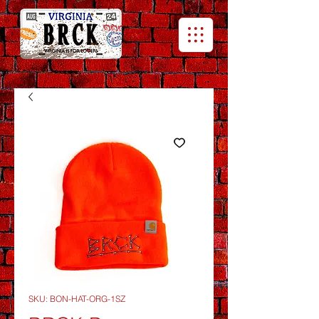
SKU: BON-HAT-ORG-1SZ