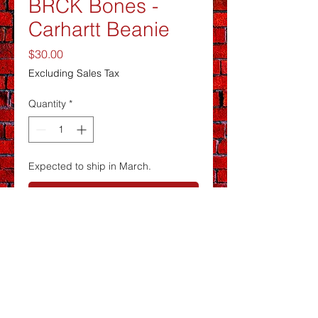
BRCK Bones -
Carhartt Beanie
Price
$30.00
Excluding Sales Tax
Quantity
*
Expected to ship in March.
Pre-Order
Carhartt® Watch Cap 2.0 CT104597
Soft to the touch, this timeless cap is
stretchy rib knit for a stay-put fit.
100% acrylic, stretchable, rib knit
fabric