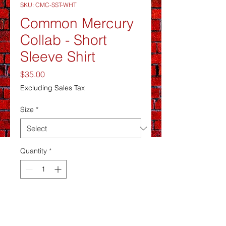
SKU: CMC-SST-WHT
Common Mercury
Collab - Short
Sleeve Shirt
Price
$35.00
Excluding Sales Tax
Size
*
Quantity
*
Sometime soonish
Pre-Order